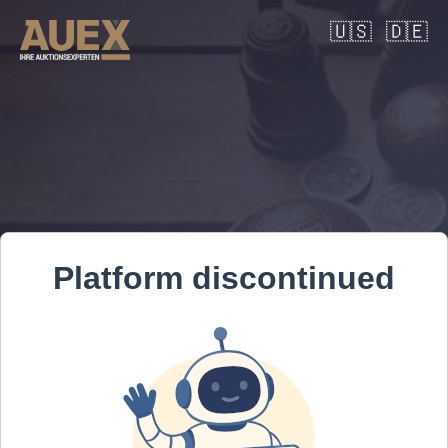
🇺🇸
🇩🇪
Platform discontinued