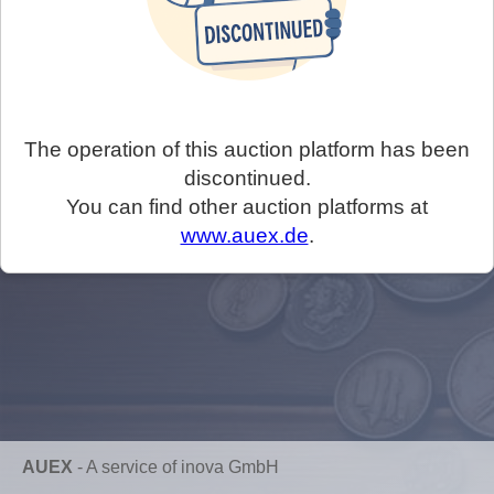
The operation of this auction platform has been
discontinued.
You can find other auction platforms at
www.auex.de
.
AUEX
-
A service of inova GmbH