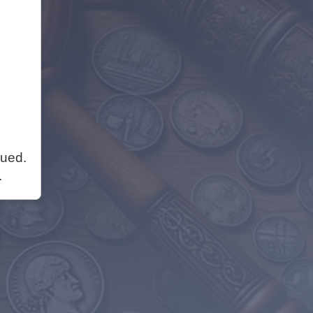
nued.
.