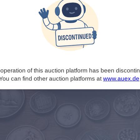
operation of this auction platform has been disconti
You can find other auction platforms at
www.auex.de