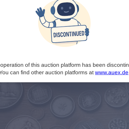
operation of this auction platform has been disconti
You can find other auction platforms at
www.auex.de