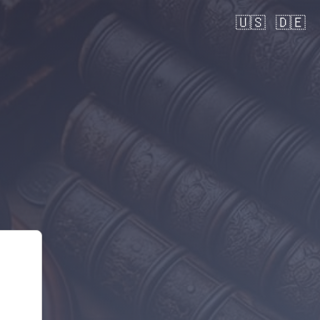
🇺🇸
🇩🇪