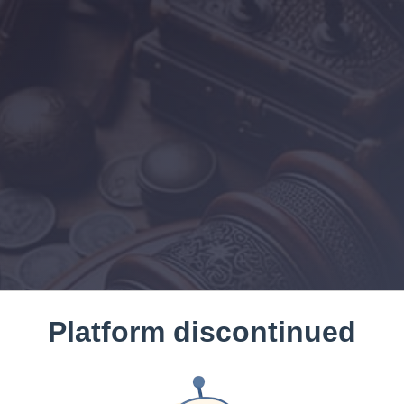
Platform discontinued