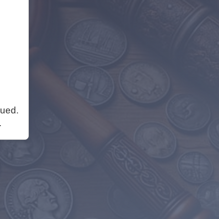
nued.
.