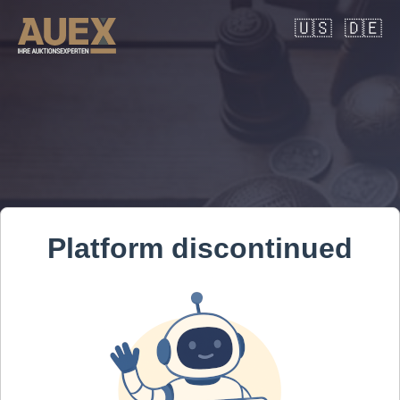
🇺🇸
🇩🇪
Platform discontinued