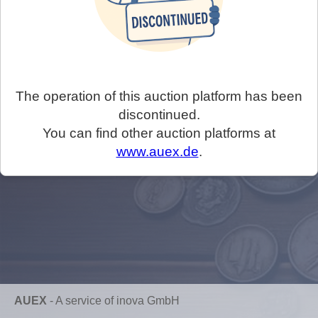
The operation of this auction platform has been
discontinued.
You can find other auction platforms at
www.auex.de
.
AUEX
-
A service of inova GmbH