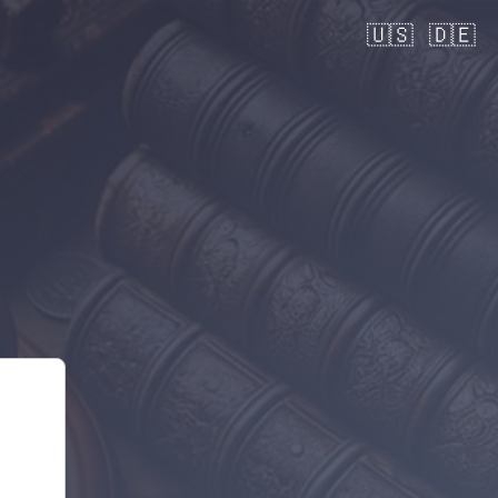
🇺🇸
🇩🇪