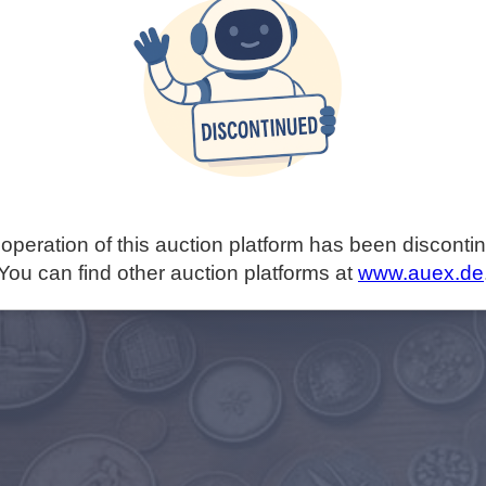
operation of this auction platform has been disconti
You can find other auction platforms at
www.auex.de