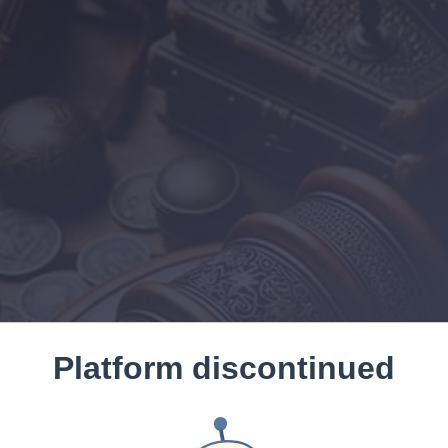
Platform discontinued