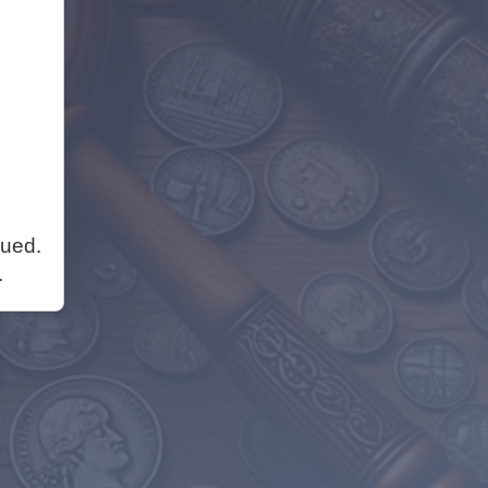
nued.
.