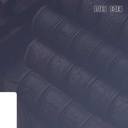
🇺🇸
🇩🇪