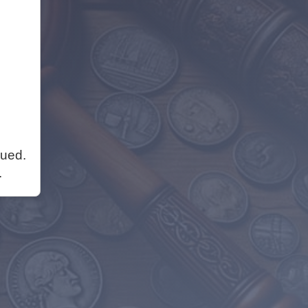
nued.
.