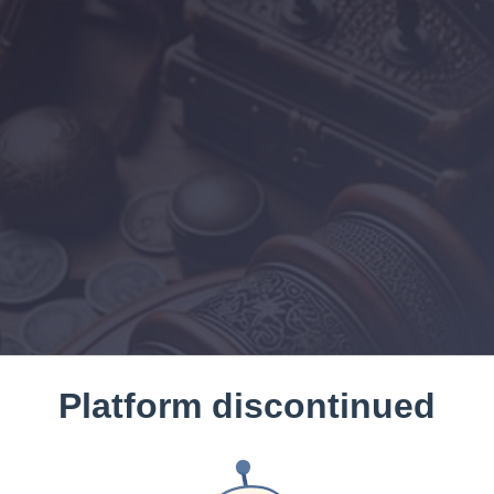
Platform discontinued