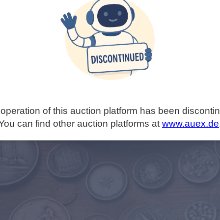
operation of this auction platform has been disconti
You can find other auction platforms at
www.auex.de