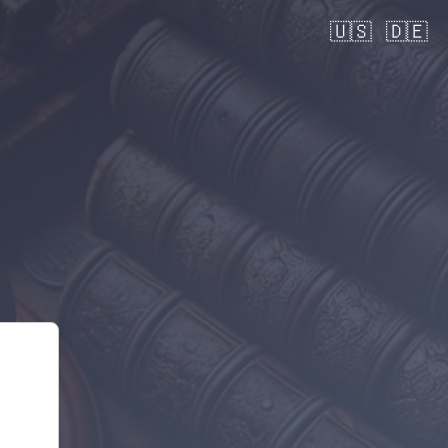
🇺🇸
🇩🇪