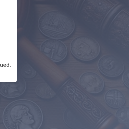
nued.
.