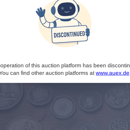
operation of this auction platform has been disconti
You can find other auction platforms at
www.auex.de