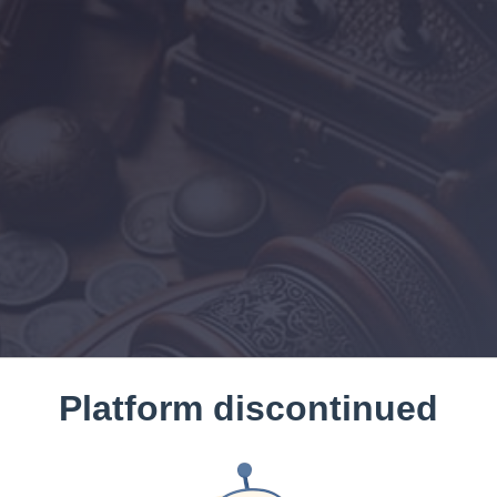
Platform discontinued