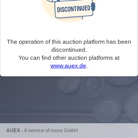
The operation of this auction platform has been
discontinued.
You can find other auction platforms at
www.auex.de
.
AUEX
-
A service of inova GmbH