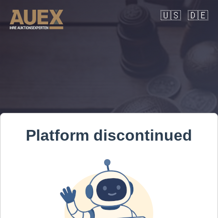
🇺🇸
🇩🇪
Platform discontinued