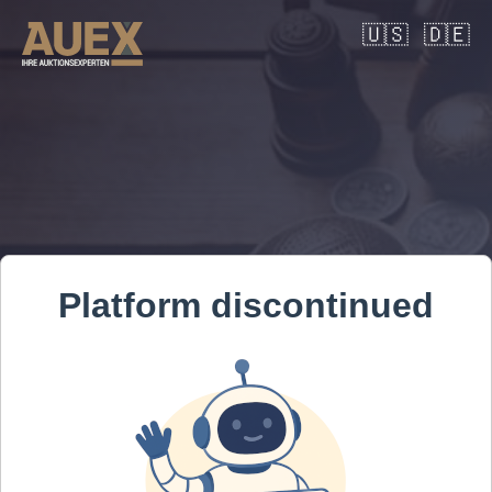
🇺🇸
🇩🇪
Platform discontinued