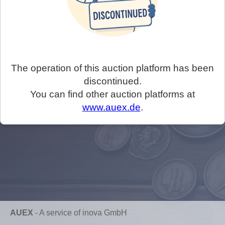
The operation of this auction platform has been
discontinued.
You can find other auction platforms at
www.auex.de
.
AUEX
-
A service of inova GmbH