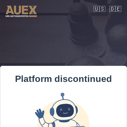
🇺🇸
🇩🇪
Platform discontinued