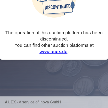
The operation of this auction platform has been
discontinued.
You can find other auction platforms at
www.auex.de
.
AUEX
-
A service of inova GmbH