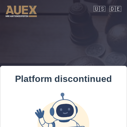
🇺🇸
🇩🇪
Platform discontinued