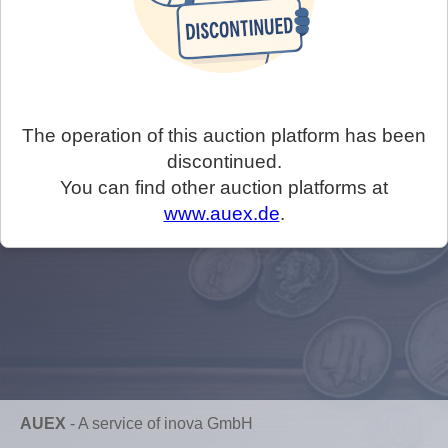
The operation of this auction platform has been
discontinued.
You can find other auction platforms at
www.auex.de
.
AUEX
-
A service of inova GmbH