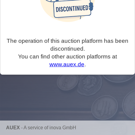
The operation of this auction platform has been
discontinued.
You can find other auction platforms at
www.auex.de
.
AUEX
-
A service of inova GmbH