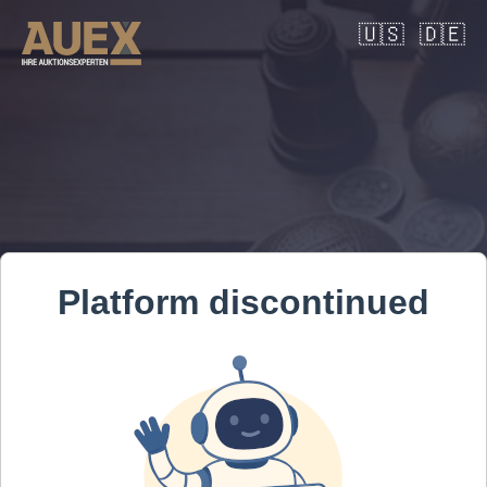
🇺🇸
🇩🇪
Platform discontinued