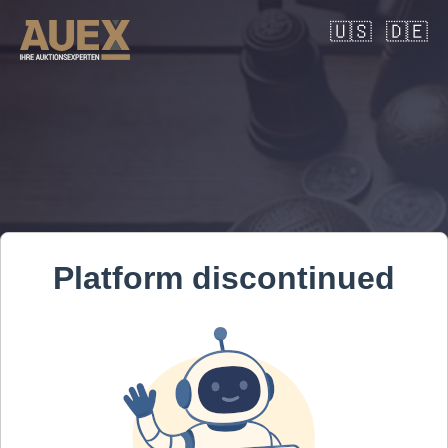
🇺🇸
🇩🇪
Platform discontinued