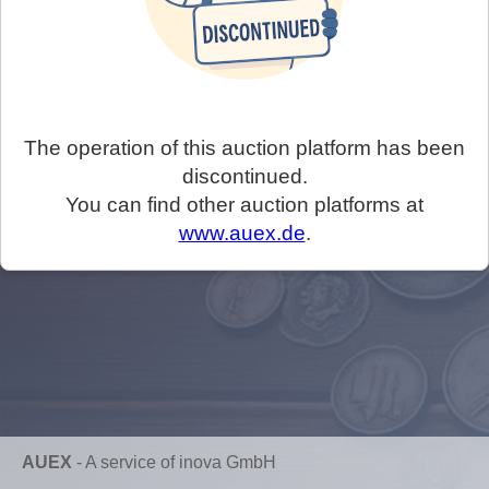
The operation of this auction platform has been
discontinued.
You can find other auction platforms at
www.auex.de
.
AUEX
-
A service of inova GmbH