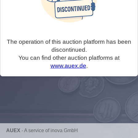
The operation of this auction platform has been
discontinued.
You can find other auction platforms at
www.auex.de
.
AUEX
-
A service of inova GmbH