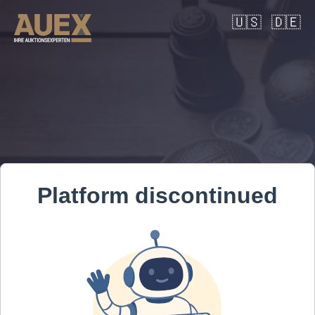
🇺🇸
🇩🇪
Platform discontinued