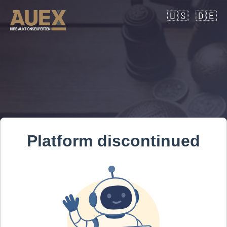
🇺🇸
🇩🇪
Platform discontinued