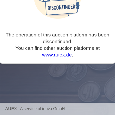
The operation of this auction platform has been
discontinued.
You can find other auction platforms at
www.auex.de
.
AUEX
-
A service of inova GmbH