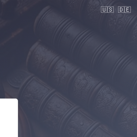
🇺🇸
🇩🇪