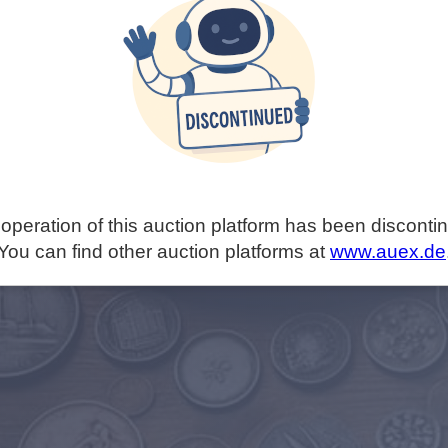
operation of this auction platform has been disconti
You can find other auction platforms at
www.auex.de