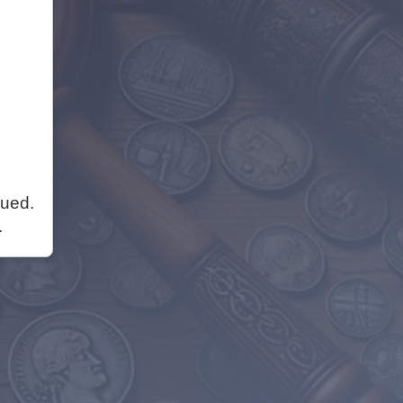
nued.
.