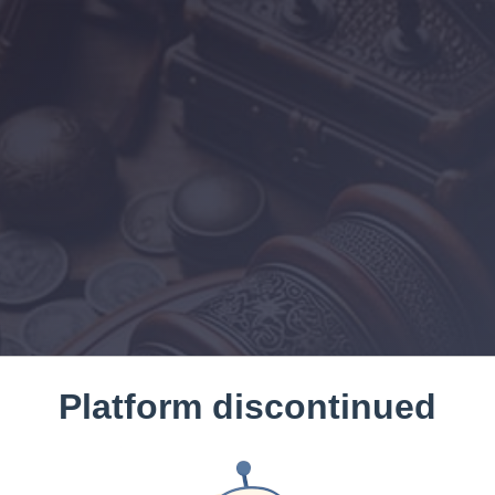
Platform discontinued