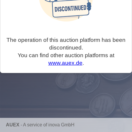
The operation of this auction platform has been
discontinued.
You can find other auction platforms at
www.auex.de
.
AUEX
-
A service of inova GmbH