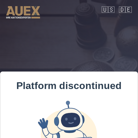
🇺🇸
🇩🇪
Platform discontinued