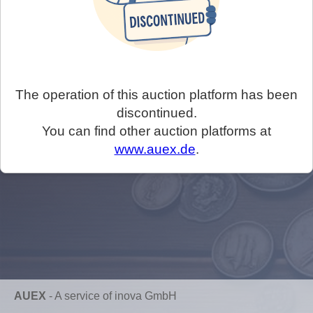
The operation of this auction platform has been
discontinued.
You can find other auction platforms at
www.auex.de
.
AUEX
-
A service of inova GmbH