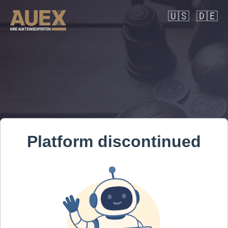
🇺🇸
🇩🇪
Platform discontinued