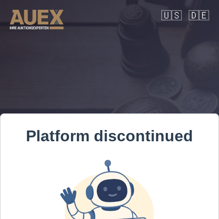
🇺🇸
🇩🇪
Platform discontinued