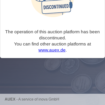
The operation of this auction platform has been
discontinued.
You can find other auction platforms at
www.auex.de
.
AUEX
-
A service of inova GmbH