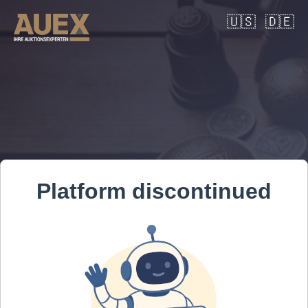
🇺🇸
🇩🇪
Platform discontinued