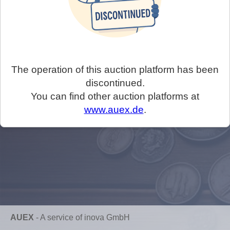
The operation of this auction platform has been
discontinued.
You can find other auction platforms at
www.auex.de
.
AUEX
-
A service of inova GmbH