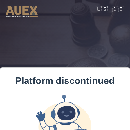
🇺🇸
🇩🇪
Platform discontinued