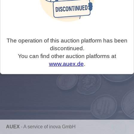
The operation of this auction platform has been
discontinued.
You can find other auction platforms at
www.auex.de
.
AUEX
-
A service of inova GmbH