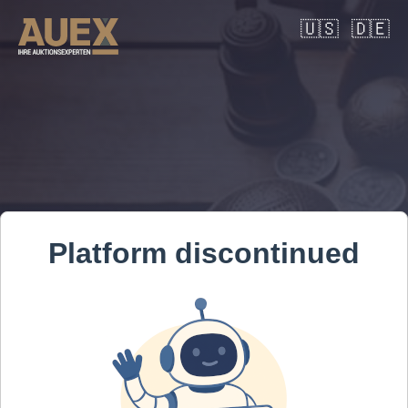
🇺🇸
🇩🇪
Platform discontinued