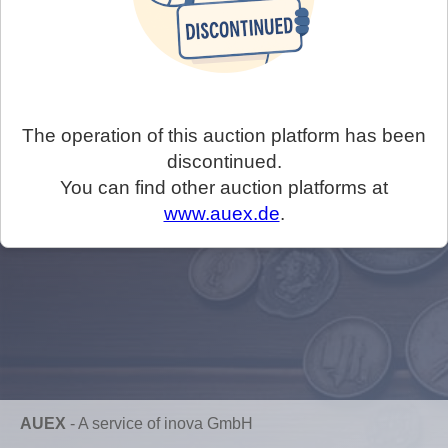
The operation of this auction platform has been
discontinued.
You can find other auction platforms at
www.auex.de
.
AUEX
-
A service of inova GmbH