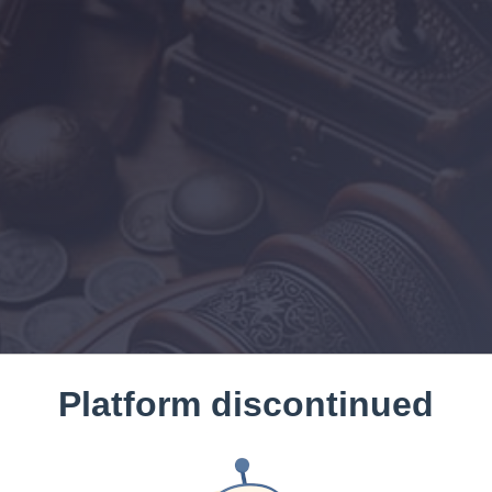
Platform discontinued