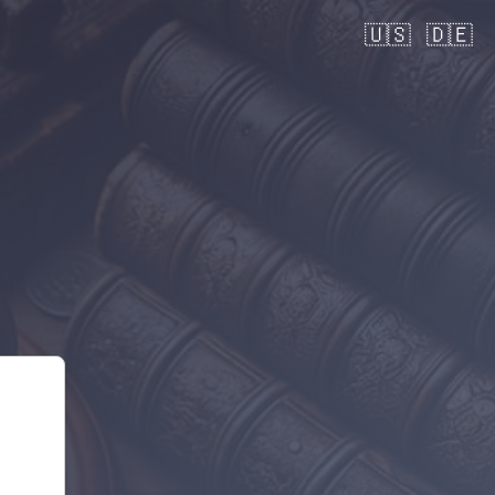
🇺🇸
🇩🇪