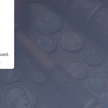
nued.
.