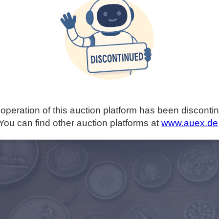
operation of this auction platform has been disconti
You can find other auction platforms at
www.auex.de