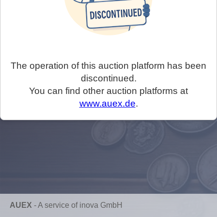
The operation of this auction platform has been
discontinued.
You can find other auction platforms at
www.auex.de
.
AUEX
-
A service of inova GmbH