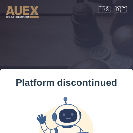
🇺🇸
🇩🇪
Platform discontinued