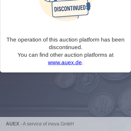
The operation of this auction platform has been
discontinued.
You can find other auction platforms at
www.auex.de
.
AUEX
-
A service of inova GmbH