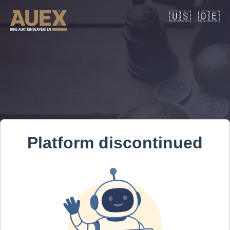
🇺🇸
🇩🇪
Platform discontinued