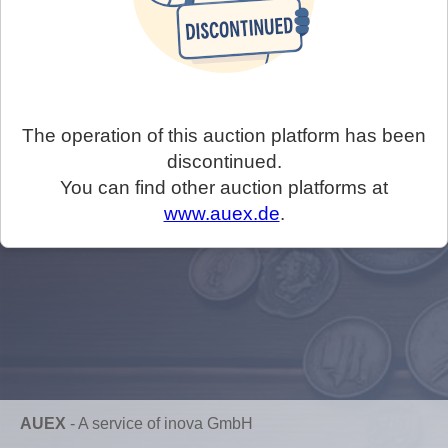
The operation of this auction platform has been
discontinued.
You can find other auction platforms at
www.auex.de
.
AUEX
-
A service of inova GmbH