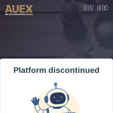
🇺🇸
🇩🇪
Platform discontinued