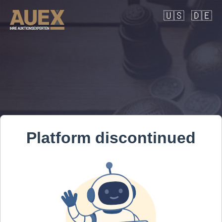
🇺🇸
🇩🇪
Platform discontinued