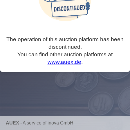
The operation of this auction platform has been
discontinued.
You can find other auction platforms at
www.auex.de
.
AUEX
-
A service of inova GmbH