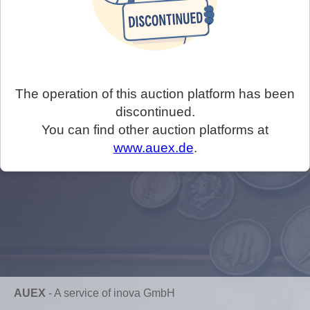
The operation of this auction platform has been
discontinued.
You can find other auction platforms at
www.auex.de
.
AUEX
-
A service of inova GmbH