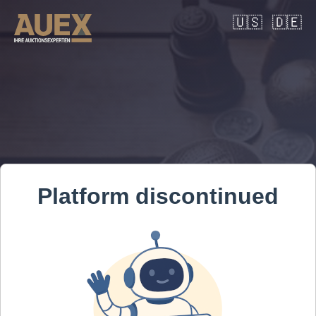
🇺🇸
🇩🇪
Platform discontinued