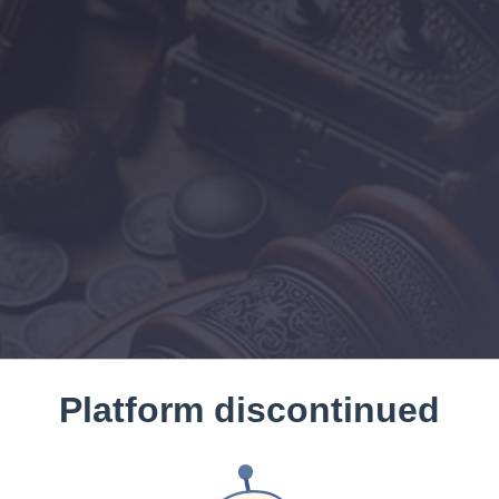
Platform discontinued