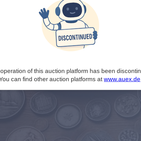
operation of this auction platform has been disconti
You can find other auction platforms at
www.auex.de