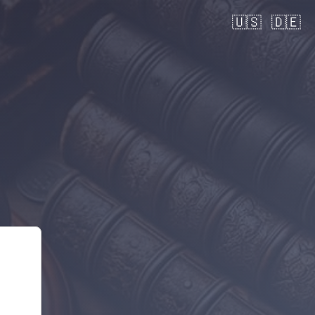
🇺🇸
🇩🇪