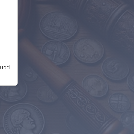
nued.
.