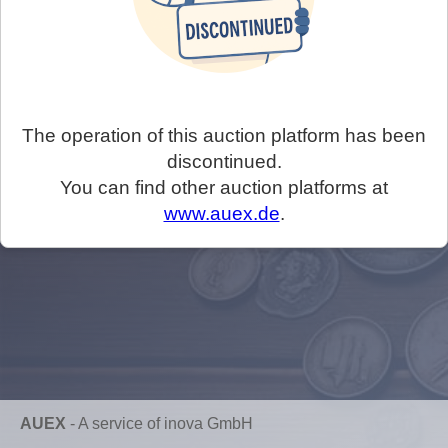
The operation of this auction platform has been
discontinued.
You can find other auction platforms at
www.auex.de
.
AUEX
-
A service of inova GmbH