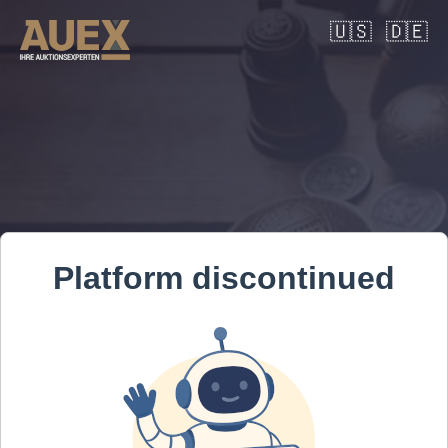
🇺🇸
🇩🇪
Platform discontinued