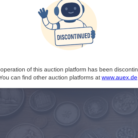
operation of this auction platform has been disconti
You can find other auction platforms at
www.auex.de