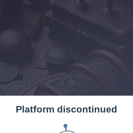
Platform discontinued