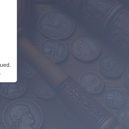
nued.
.