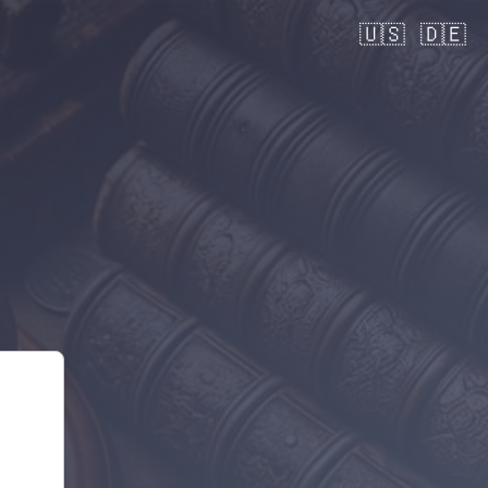
🇺🇸
🇩🇪