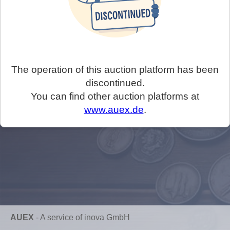
The operation of this auction platform has been
discontinued.
You can find other auction platforms at
www.auex.de
.
AUEX
-
A service of inova GmbH