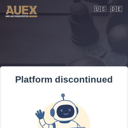
🇺🇸
🇩🇪
Platform discontinued