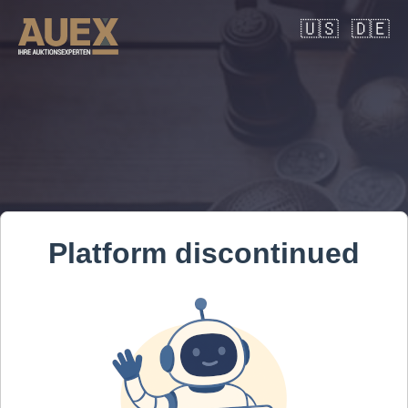
🇺🇸
🇩🇪
Platform discontinued