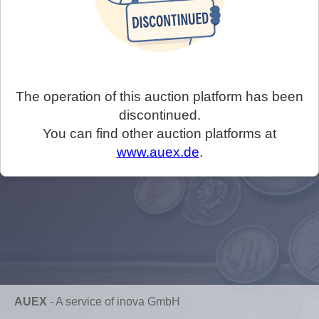
The operation of this auction platform has been
discontinued.
You can find other auction platforms at
www.auex.de
.
AUEX
-
A service of inova GmbH