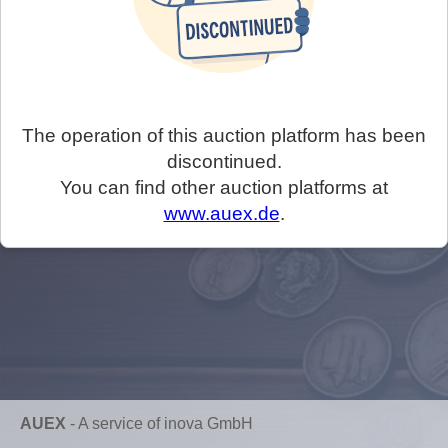
The operation of this auction platform has been
discontinued.
You can find other auction platforms at
www.auex.de
.
AUEX
-
A service of inova GmbH