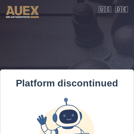
🇺🇸
🇩🇪
Platform discontinued