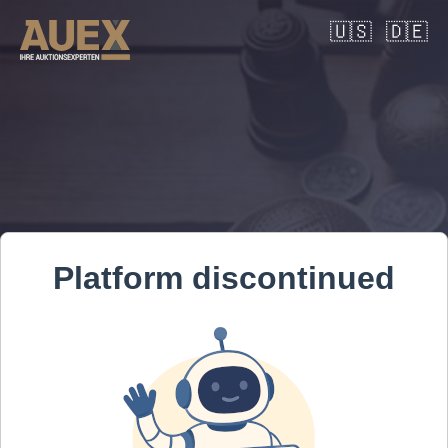
🇺🇸
🇩🇪
Platform discontinued