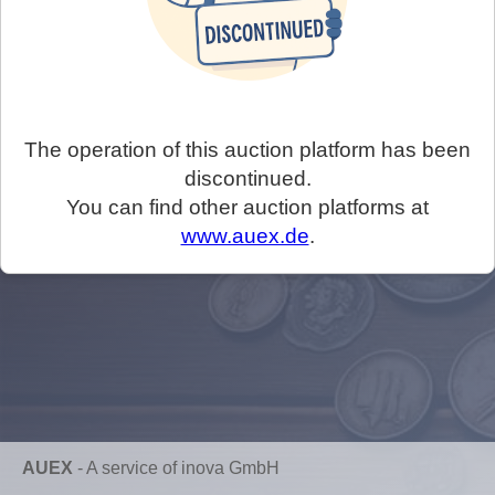
The operation of this auction platform has been
discontinued.
You can find other auction platforms at
www.auex.de
.
AUEX
-
A service of inova GmbH