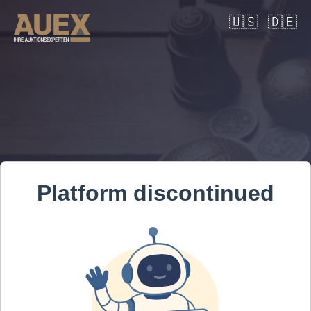
🇺🇸
🇩🇪
Platform discontinued