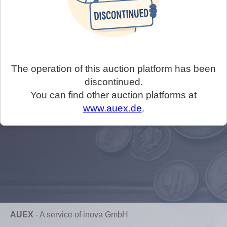
The operation of this auction platform has been
discontinued.
You can find other auction platforms at
www.auex.de
.
AUEX
-
A service of inova GmbH