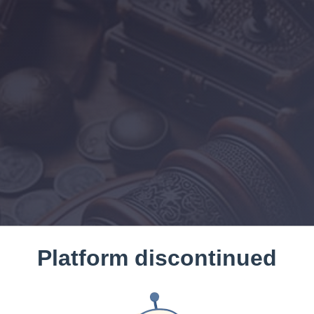
Platform discontinued