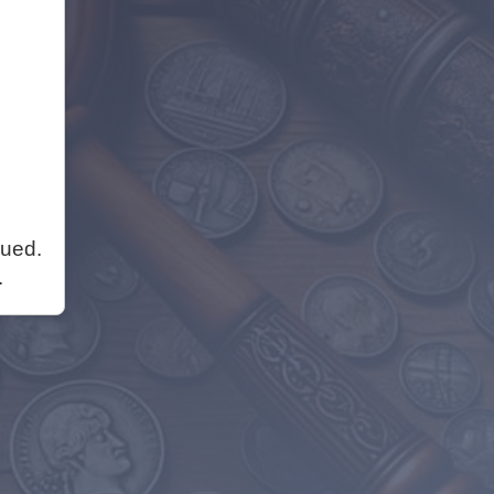
nued.
.