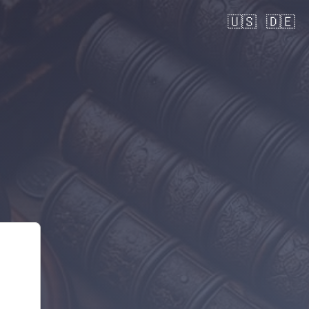
🇺🇸
🇩🇪