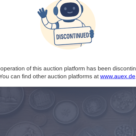
operation of this auction platform has been disconti
You can find other auction platforms at
www.auex.de