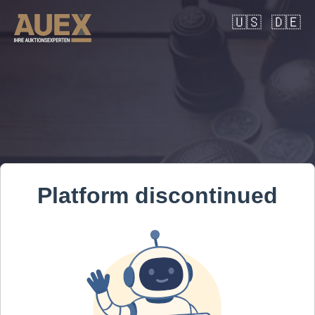
🇺🇸
🇩🇪
Platform discontinued