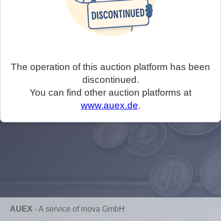
The operation of this auction platform has been
discontinued.
You can find other auction platforms at
www.auex.de
.
AUEX
-
A service of inova GmbH