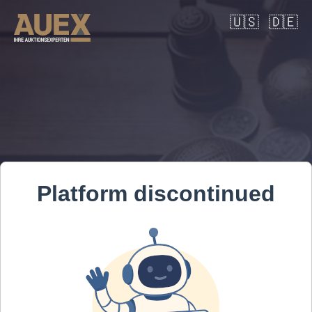
🇺🇸
🇩🇪
Platform discontinued