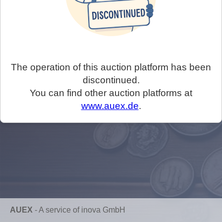
The operation of this auction platform has been
discontinued.
You can find other auction platforms at
www.auex.de
.
AUEX
-
A service of inova GmbH