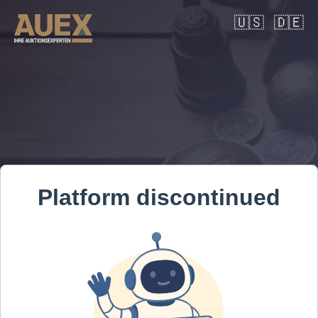
🇺🇸
🇩🇪
Platform discontinued