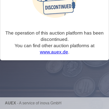
The operation of this auction platform has been
discontinued.
You can find other auction platforms at
www.auex.de
.
AUEX
-
A service of inova GmbH