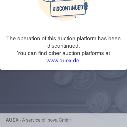
The operation of this auction platform has been
discontinued.
You can find other auction platforms at
www.auex.de
.
AUEX
-
A service of inova GmbH