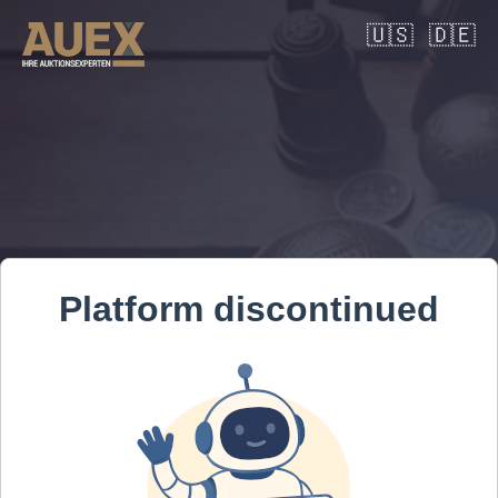
🇺🇸
🇩🇪
Platform discontinued