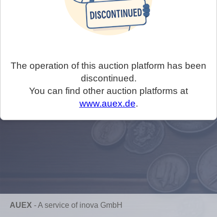
The operation of this auction platform has been
discontinued.
You can find other auction platforms at
www.auex.de
.
AUEX
-
A service of inova GmbH