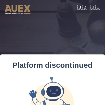
🇺🇸
🇩🇪
Platform discontinued