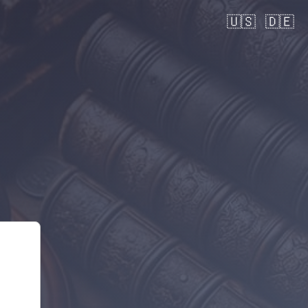
🇺🇸
🇩🇪