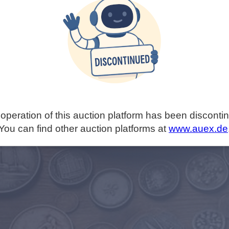
operation of this auction platform has been disconti
You can find other auction platforms at
www.auex.de