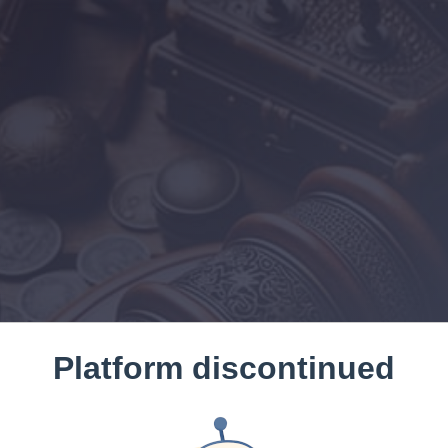
Platform discontinued