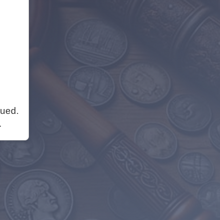
nued.
.