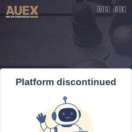
🇺🇸
🇩🇪
Platform discontinued