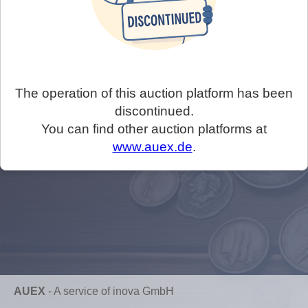
The operation of this auction platform has been
discontinued.
You can find other auction platforms at
www.auex.de
.
AUEX
-
A service of inova GmbH