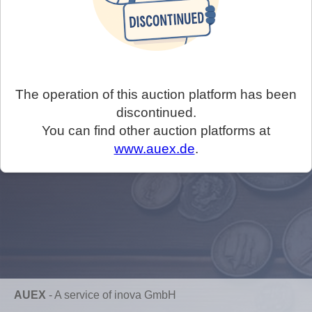
The operation of this auction platform has been
discontinued.
You can find other auction platforms at
www.auex.de
.
AUEX
-
A service of inova GmbH