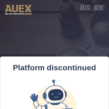
🇺🇸
🇩🇪
Platform discontinued