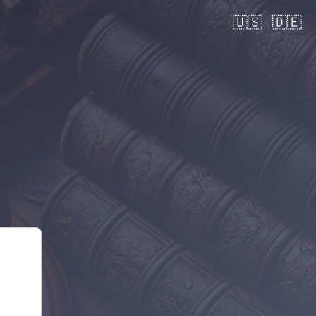
🇺🇸
🇩🇪