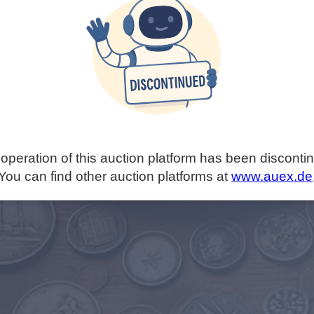
operation of this auction platform has been disconti
You can find other auction platforms at
www.auex.de