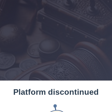
Platform discontinued