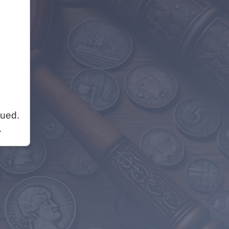
nued.
.