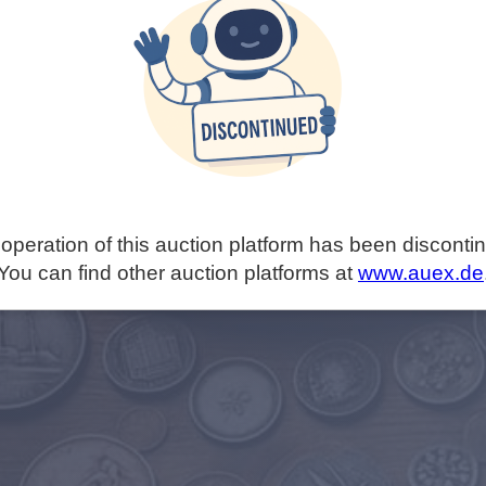
operation of this auction platform has been disconti
You can find other auction platforms at
www.auex.de