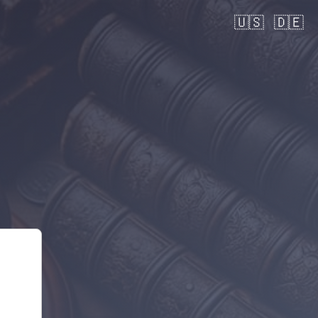
🇺🇸
🇩🇪