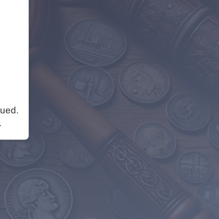
nued.
.