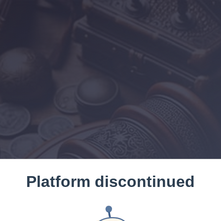
Platform discontinued