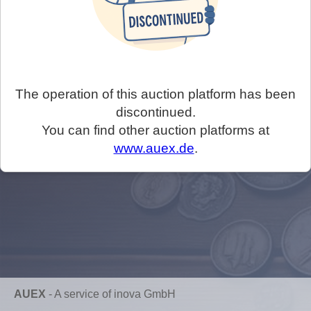
The operation of this auction platform has been
discontinued.
You can find other auction platforms at
www.auex.de
.
AUEX
-
A service of inova GmbH