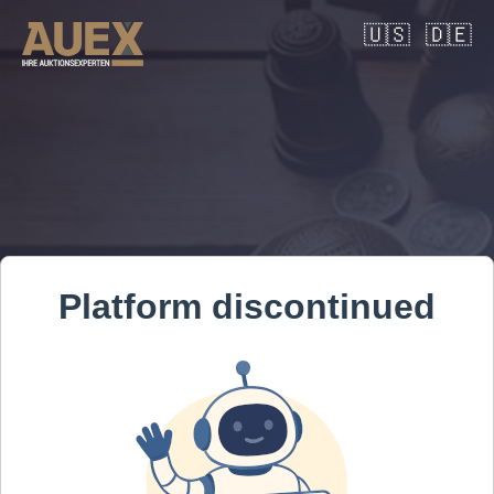
🇺🇸
🇩🇪
Platform discontinued