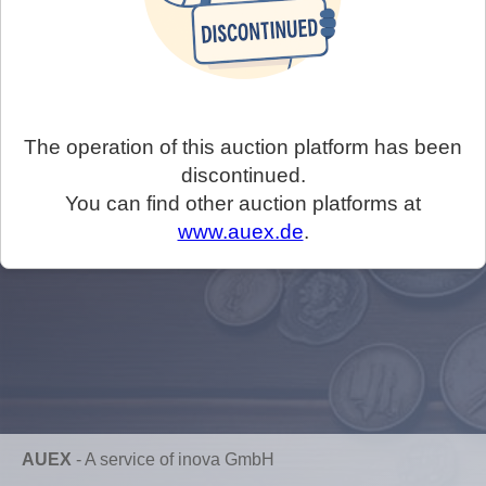
The operation of this auction platform has been
discontinued.
You can find other auction platforms at
www.auex.de
.
AUEX
-
A service of inova GmbH