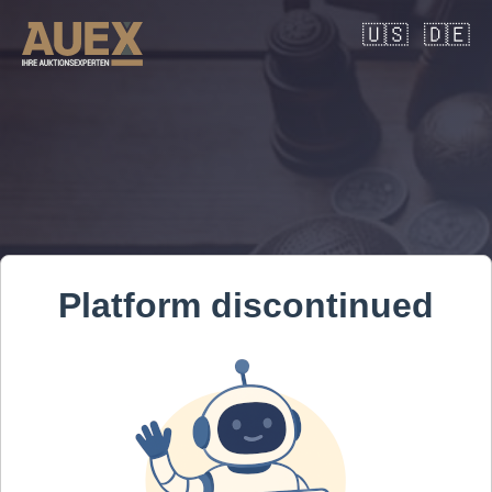
🇺🇸
🇩🇪
Platform discontinued