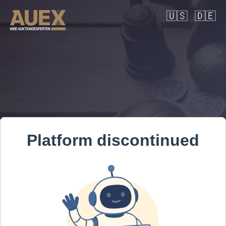
🇺🇸
🇩🇪
Platform discontinued