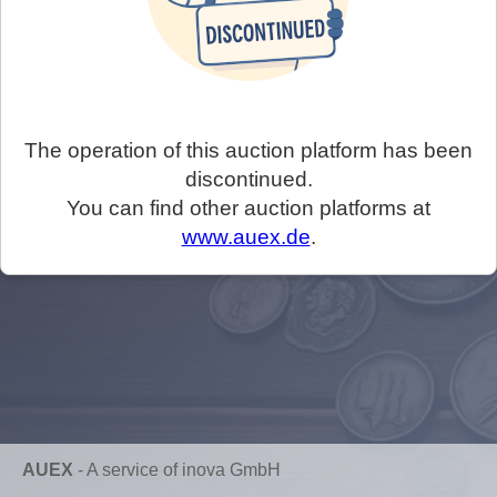
The operation of this auction platform has been
discontinued.
You can find other auction platforms at
www.auex.de
.
AUEX
-
A service of inova GmbH